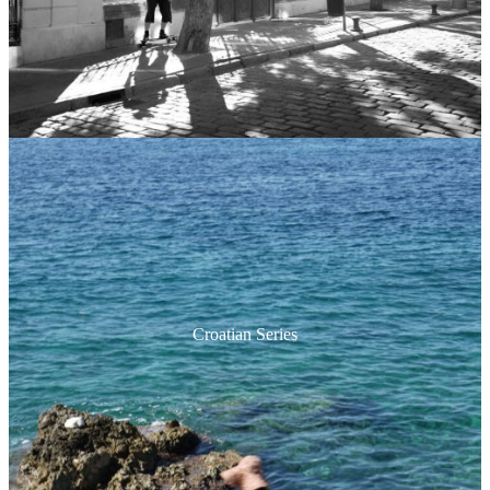
Croatian Series