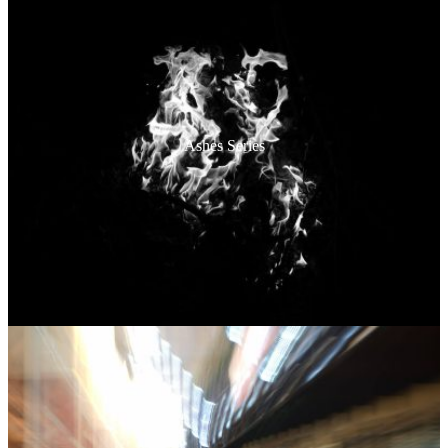
Ashes Series