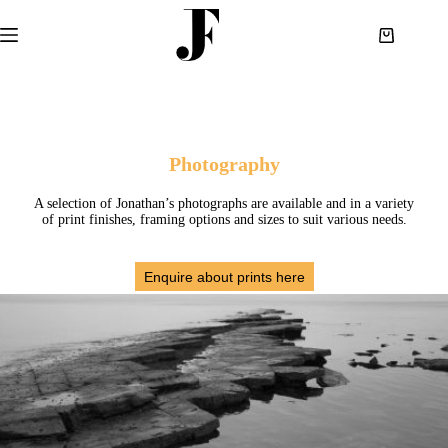
Skip
to
Shopping
content
cart
Photography
A selection of Jonathan’s photographs are available and in a variety
of print finishes, framing options and sizes to suit various needs.
Enquire about prints here