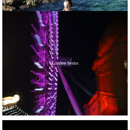
London Series