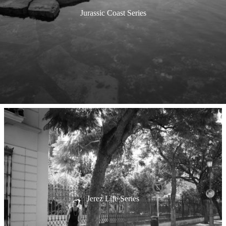
Jurassic Coast Series
Jerez Life Series